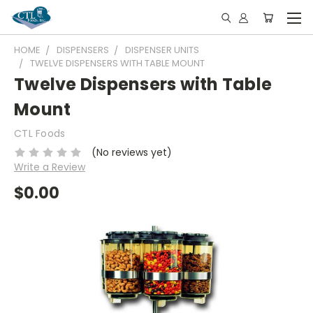
HOME
DISPENSERS
DISPENSER UNITS
TWELVE DISPENSERS WITH TABLE MOUNT
Twelve Dispensers with Table
Mount
CTL Foods
(No reviews yet)
Write a Review
$0.00