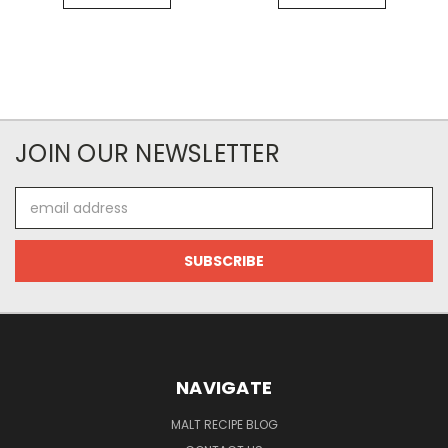
JOIN OUR NEWSLETTER
Email
Address
NAVIGATE
MALT RECIPE BLOG