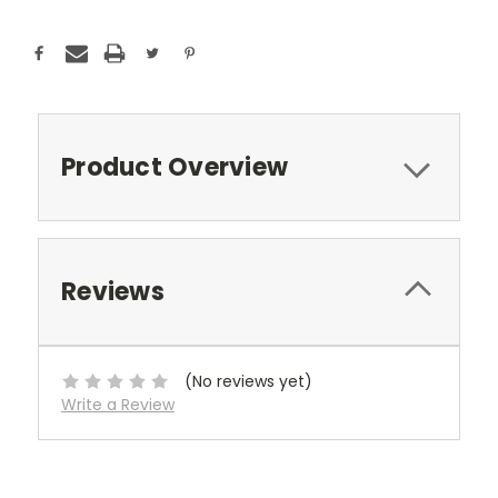
Stock:
Product Overview
Reviews
(No reviews yet)
Write a Review