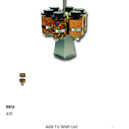
SKU:
401
Current
Add To Wish List