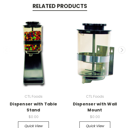
RELATED PRODUCTS
CTL Foods
CTL Foods
Dispenser with Table
Dispenser with Wall
Stand
Mount
$0.00
$0.00
Quick View
Quick View