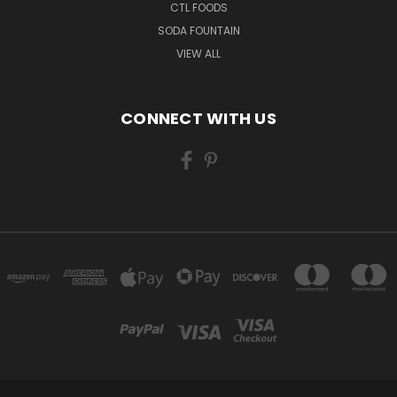
CTL FOODS
SODA FOUNTAIN
VIEW ALL
CONNECT WITH US