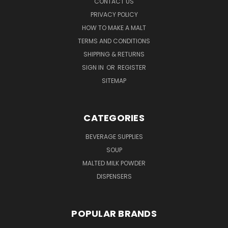
CONTACT US
PRIVACY POLICY
HOW TO MAKE A MALT
TERMS AND CONDITIONS
SHIPPING & RETURNS
SIGN IN
OR
REGISTER
SITEMAP
CATEGORIES
BEVERAGE SUPPLIES
SOUP
MALTED MILK POWDER
DISPENSERS
POPULAR BRANDS