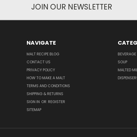
JOIN OUR NEWSLETTER
NAVIGATE
CATEG
MALT RECIPE BLOG
BEVERAGE 
CONTACT US
SOUP
PRIVACY POLICY
MALTED MI
HOW TO MAKE A MALT
DISPENSER
TERMS AND CONDITIONS
SHIPPING & RETURNS
SIGN IN
OR
REGISTER
SITEMAP