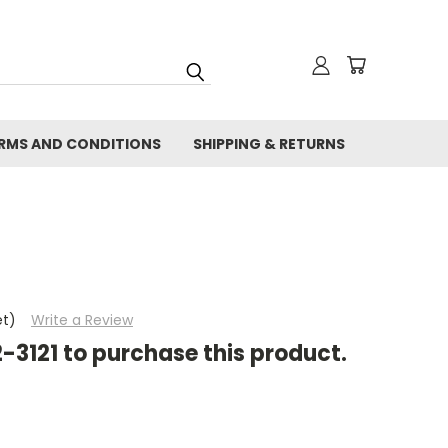
RMS AND CONDITIONS
SHIPPING & RETURNS
et)
Write a Review
2-3121 to purchase this product.