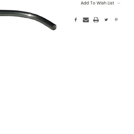
Stock:
Add To Wish List