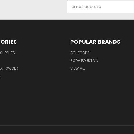
Email
Address
ORIES
POPULAR BRANDS
SUPPLIES
CTL FOODS
SODA FOUNTAIN
LK POWDER
VIEW ALL
S