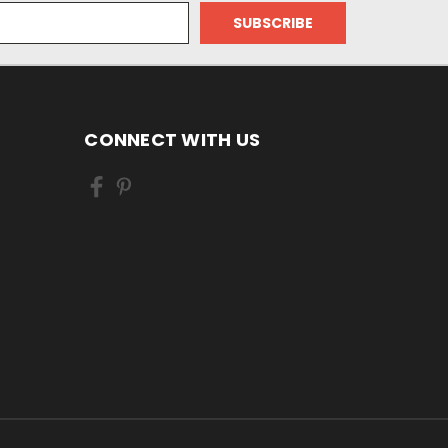
CONNECT WITH US