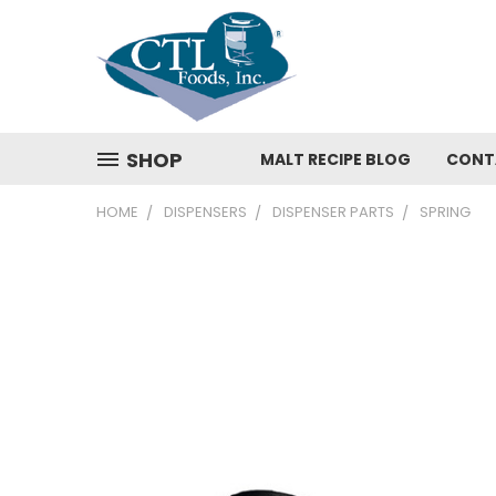
SHOP
MALT RECIPE BLOG
CONT
HOME
DISPENSERS
DISPENSER PARTS
SPRING