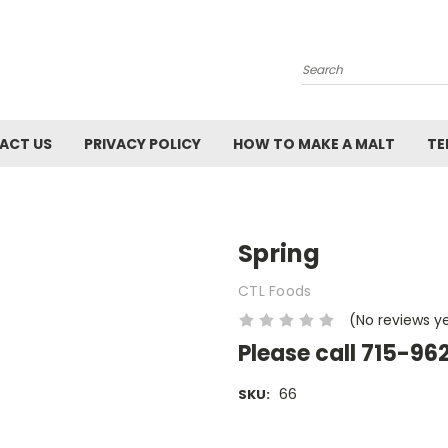
Search
ACT US
PRIVACY POLICY
HOW TO MAKE A MALT
TE
Spring
CTL Foods
(No reviews y
Please call 715-96
66
SKU:
Current