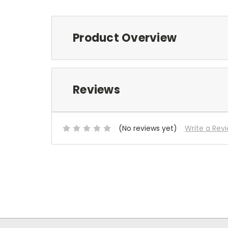
Product Overview
Reviews
(No reviews yet)
Write a Rev