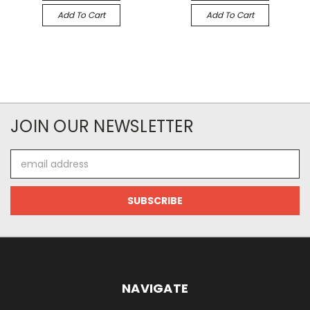
Add To Cart
Add To Cart
JOIN OUR NEWSLETTER
Email
Address
NAVIGATE