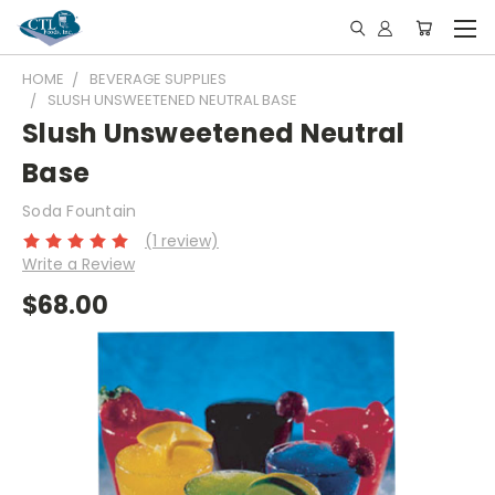
HOME
BEVERAGE SUPPLIES
SLUSH UNSWEETENED NEUTRAL BASE
Slush Unsweetened Neutral
Base
Soda Fountain
(1 review)
Write a Review
$68.00