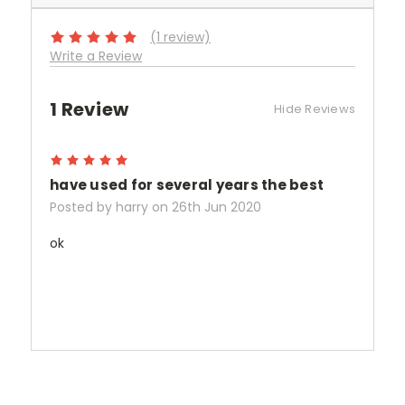
(1 review)
Write a Review
1 Review
Hide Reviews
5
have used for several years the best
Posted by harry on 26th Jun 2020
ok