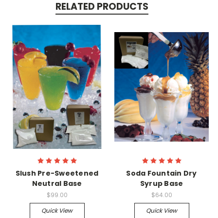
RELATED PRODUCTS
Slush Pre-Sweetened
Soda Fountain Dry
Neutral Base
Syrup Base
$99.00
$64.00
Quick View
Quick View