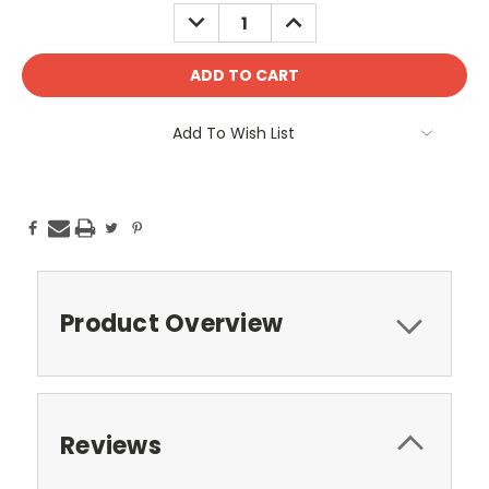
Stock:
DECREASE
INCREASE
QUANTITY:
QUANTITY:
Add To Wish List
Product Overview
Reviews