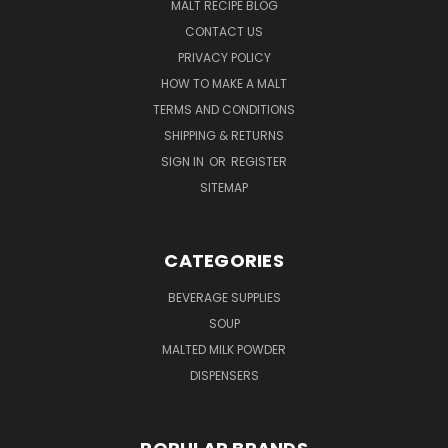
MALT RECIPE BLOG
CONTACT US
PRIVACY POLICY
HOW TO MAKE A MALT
TERMS AND CONDITIONS
SHIPPING & RETURNS
SIGN IN
OR
REGISTER
SITEMAP
CATEGORIES
BEVERAGE SUPPLIES
SOUP
MALTED MILK POWDER
DISPENSERS