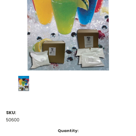
SKU:
50600
Current
Quantity: