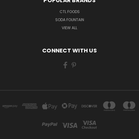
POPULAR BRANDS
CTL FOODS
SODA FOUNTAIN
VIEW ALL
CONNECT WITH US