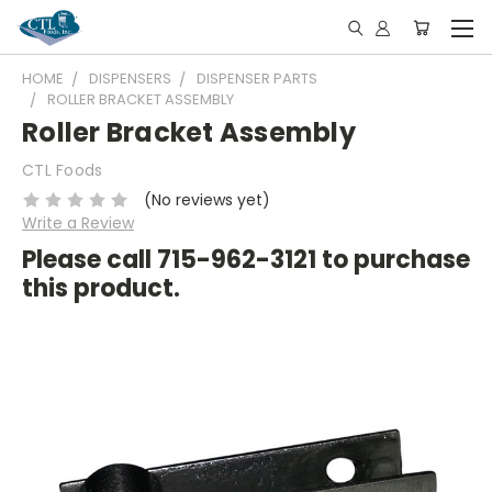
HOME
DISPENSERS
DISPENSER PARTS
ROLLER BRACKET ASSEMBLY
Roller Bracket Assembly
CTL Foods
(No reviews yet)
Write a Review
Please call 715-962-3121 to purchase
this product.