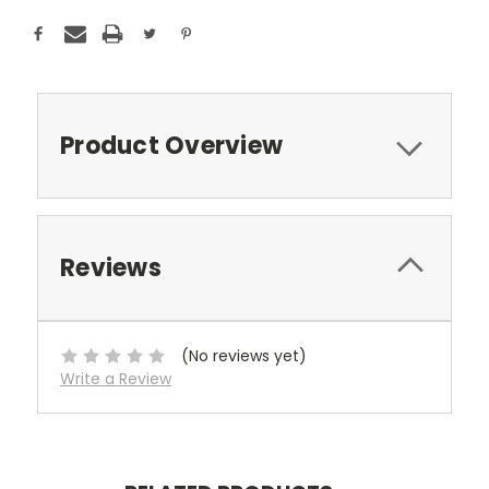
Product Overview
Reviews
(No reviews yet)
Write a Review