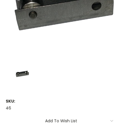
SKU:
46
Current
Add To Wish List
Stock: