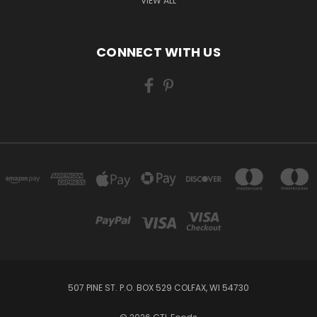
VIEW ALL
CONNECT WITH US
507 PINE ST. P.O. BOX 529 COLFAX, WI 54730