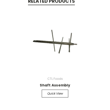
RELATED PRODUCTS
CTL Foods
Shaft Assembly
Quick View