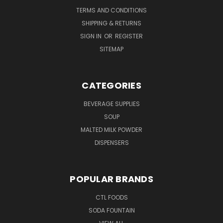
TERMS AND CONDITIONS
SHIPPING & RETURNS
SIGN IN
OR
REGISTER
SITEMAP
CATEGORIES
BEVERAGE SUPPLIES
SOUP
MALTED MILK POWDER
DISPENSERS
POPULAR BRANDS
CTL FOODS
SODA FOUNTAIN