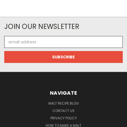
JOIN OUR NEWSLETTER
Email
Address
NAVIGATE
MALT RECIPE BLOG
CONTACT US
PRIVACY POLICY
HOW TO MAKE A MALT